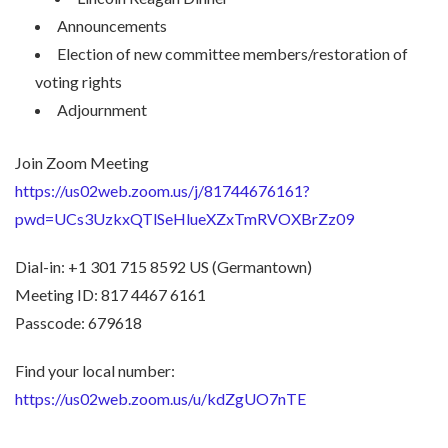
Announcements
Election of new committee members/restoration of
voting rights
Adjournment
Join Zoom Meeting
https://us02web.zoom.us/j/81744676161?
pwd=UCs3UzkxQTlSeHlueXZxTmRVOXBrZz09
Dial-in: +1 301 715 8592 US (Germantown)
Meeting ID: 817 4467 6161
Passcode: 679618
Find your local number:
https://us02web.zoom.us/u/kdZgUO7nTE