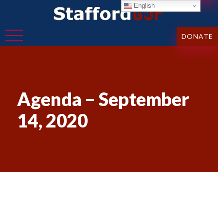
English
DONATE
Agenda – September
14, 2020