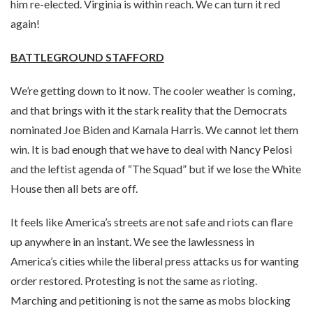
him re-elected. Virginia is within reach. We can turn it red
again!
BATTLEGROUND STAFFORD
We’re getting down to it now. The cooler weather is coming,
and that brings with it the stark reality that the Democrats
nominated Joe Biden and Kamala Harris. We cannot let them
win. It is bad enough that we have to deal with Nancy Pelosi
and the leftist agenda of “The Squad” but if we lose the White
House then all bets are off.
It feels like America’s streets are not safe and riots can flare
up anywhere in an instant. We see the lawlessness in
America’s cities while the liberal press attacks us for wanting
order restored. Protesting is not the same as rioting.
Marching and petitioning is not the same as mobs blocking