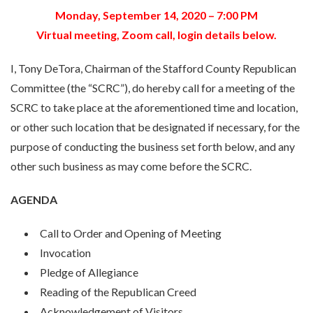
Monday, September 14, 2020 – 7:00 PM
Virtual meeting, Zoom call, login details below.
I, Tony DeTora, Chairman of the Stafford County Republican
Committee (the “SCRC”), do hereby call for a meeting of the
SCRC to take place at the aforementioned time and location,
or other such location that be designated if necessary, for the
purpose of conducting the business set forth below, and any
other such business as may come before the SCRC.
AGENDA
Call to Order and Opening of Meeting
Invocation
Pledge of Allegiance
Reading of the Republican Creed
Acknowledgement of Visitors