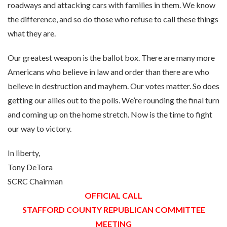
roadways and attacking cars with families in them. We know
the difference, and so do those who refuse to call these things
what they are.
Our greatest weapon is the ballot box. There are many more
Americans who believe in law and order than there are who
believe in destruction and mayhem. Our votes matter. So does
getting our allies out to the polls. We’re rounding the final turn
and coming up on the home stretch. Now is the time to fight
our way to victory.
In liberty,
Tony DeTora
SCRC Chairman
OFFICIAL CALL
STAFFORD COUNTY REPUBLICAN COMMITTEE
MEETING