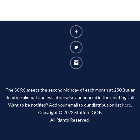
The SCRC meets the second Monday of each month at 250 Butler
Road in Falmouth, unless otherwise announced in the meeting call.
Want to be notified? Add your email to our distribution list
here
.
Copyright © 2022 Stafford GOP.
All Rights Reserved.