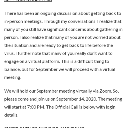
There has been an ongoing discussion about getting back to
in-person meetings. Through my conversations, I realize that
many of you still have significant concerns about gathering in
person. I also realize that many of you are not worried about
the situation and are ready to get back to life before the
virus. I further note that many of you really don’t want to
engage on a virtual platform. This is a difficult thing to
balance, but for September we will proceed with a virtual
meeting.
We will hold our September meeting virtually via Zoom. So,
please come and join us on September 14, 2020. The meeting
will start at 7:00 PM. The Official Call is below with login
details.