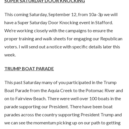
SUPER SATURDAY DOOR KNOCKING
This coming Saturday, September 12, from 10a-3p we will
have a Super Saturday Door Knocking event in Stafford.
We’re working closely with the campaigns to ensure the
proper training and walk sheets for engaging our Republican
voters. I will send out a notice with specific details later this
week.
TRUMP BOAT PARADE
This past Saturday many of you participated in the Trump
Boat Parade from the Aquia Creek to the Potomac River and
on to Fairview Beach. There were well over 100 boats in the
parade supporting our President. There have been boat
parades across the country supporting President Trump and
we can see the momentum picking up on our path to getting