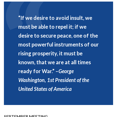
“If we desire to avoid insult, we
must be able to repel it; if we
desire to secure peace, one of the
most powerful instruments of our
rising prosperity, it must be
known, that we are at all times
ready for War.”
–
George
Washington, 1st President of the
United States of America
SEPTEMBER MEETING