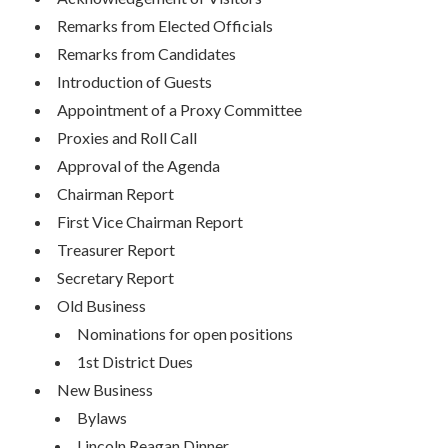
Remarks from Elected Officials
Remarks from Candidates
Introduction of Guests
Appointment of a Proxy Committee
Proxies and Roll Call
Approval of the Agenda
Chairman Report
First Vice Chairman Report
Treasurer Report
Secretary Report
Old Business
Nominations for open positions
1st District Dues
New Business
Bylaws
Lincoln Reagan Dinner