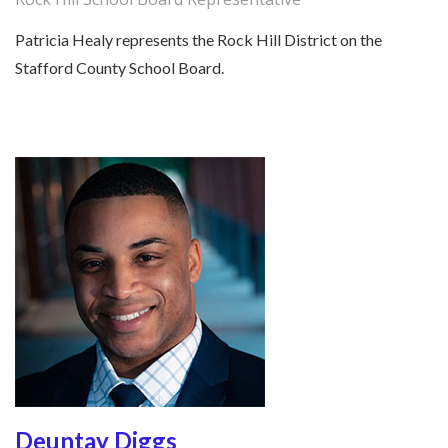
Patricia Healy represents the Rock Hill District on the
Stafford County School Board.
Deuntay Diggs