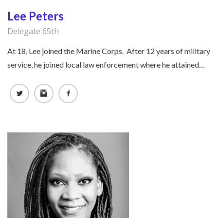
Lee Peters
Delegate 65th
At 18, Lee joined the Marine Corps. After 12 years of military
service, he joined local law enforcement where he attained…