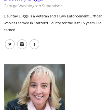
George Washington Supervisor
Deuntay Diggs is a Veteran and a Law Enforcement Officer
who has served in Stafford County for the last 15 years. He
earned…