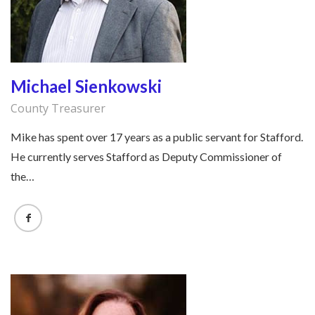
Michael Sienkowski
County Treasurer
Mike has spent over 17 years as a public servant for Stafford.
He currently serves Stafford as Deputy Commissioner of
the…