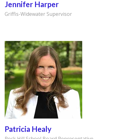
Jennifer Harper
Griffis-Widewater Supervisor
Patricia Healy
Rock Hill School Board Representative