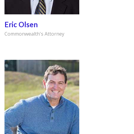
Eric Olsen
Commonwealth's Attorney