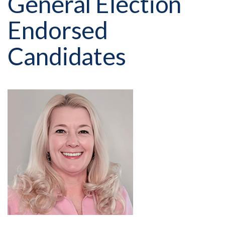
General Election
Endorsed
Candidates