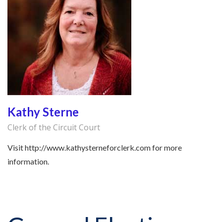
Kathy Sterne
Clerk of the Circuit Court
Visit http://www.kathysterneforclerk.com for more
information.