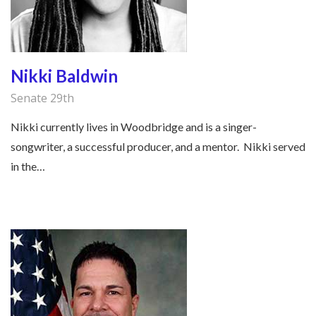
Nikki Baldwin
Senate 29th
Nikki currently lives in Woodbridge and is a singer-
songwriter, a successful producer, and a mentor. Nikki served
in the…