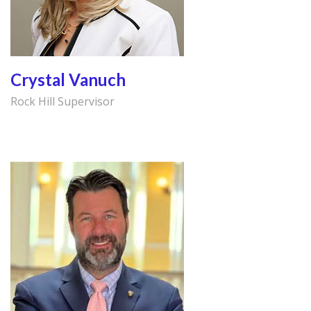
Crystal Vanuch
Rock Hill Supervisor