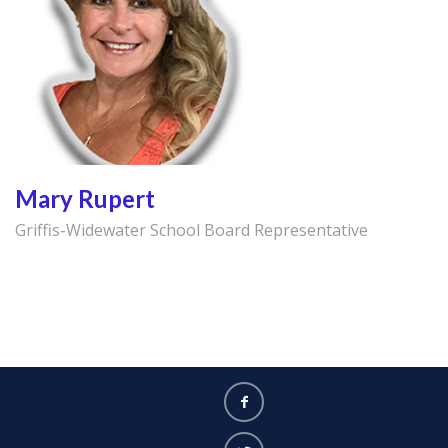
Mary Rupert
Griffis-Widewater School Board Representative