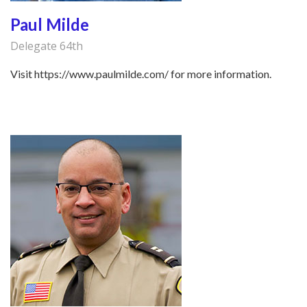
Paul Milde
Delegate 64th
Visit https://www.paulmilde.com/ for more information.