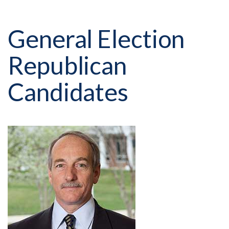
General Election
Republican
Candidates