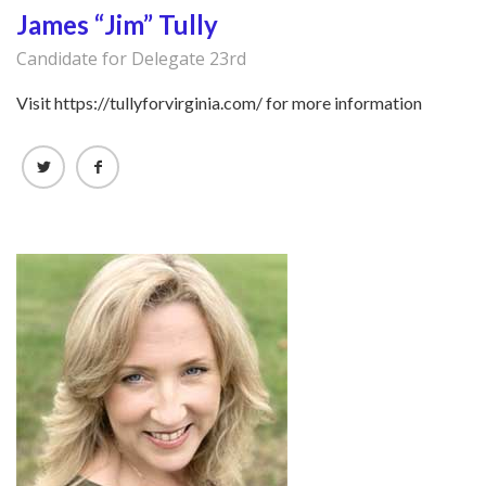
James “Jim” Tully
Candidate for Delegate 23rd
Visit https://tullyforvirginia.com/ for more information