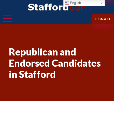
English
DONATE
Republican and
Endorsed Candidates
in Stafford