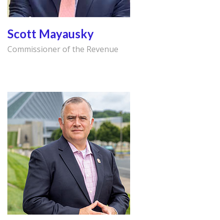
Scott Mayausky
Commissioner of the Revenue