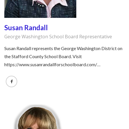
Susan Randall
George Washington School Board Representative
Susan Randall represents the George Washington District on
the Stafford County School Board. Visit
https://www.susanrandallforschoolboard.com/…