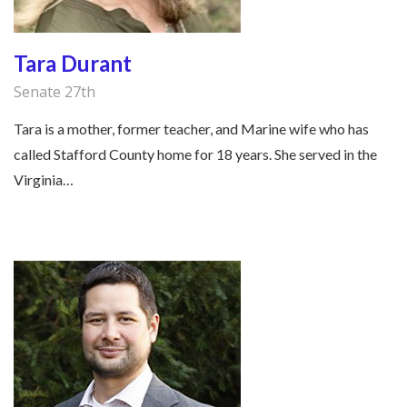
Tara Durant
Senate 27th
Tara is a mother, former teacher, and Marine wife who has
called Stafford County home for 18 years. She served in the
Virginia…