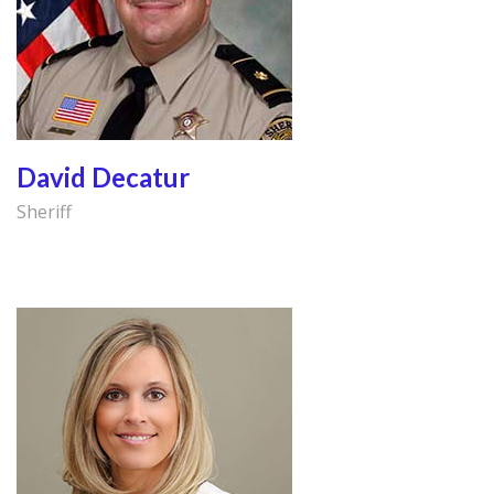
David Decatur
Sheriff