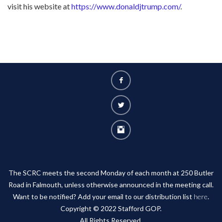
visit his website at
https://www.donaldjtrump.com/
.
The SCRC meets the second Monday of each month at 250 Butler
Road in Falmouth, unless otherwise announced in the meeting call.
Want to be notified? Add your email to our distribution list
here
.
Copyright © 2022 Stafford GOP.
All Rights Reserved.