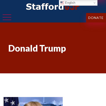
English
DONATE
Donald Trump