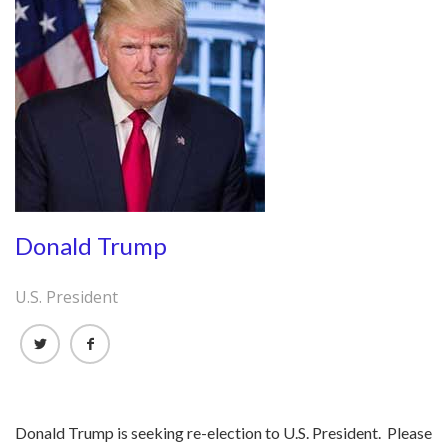
Donald Trump
U.S. President
Donald Trump is seeking re-election to U.S. President. Please